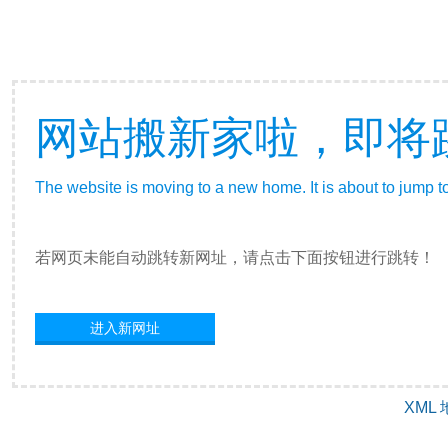
网站搬新家啦，即将
The website is moving to a new home. It is about to jump t
若网页未能自动跳转新网址，请点击下面按钮进行跳转！
进入新网址
XML