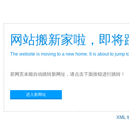
网站搬新家啦，即将
The website is moving to a new home. It is about to jump t
若网页未能自动跳转新网址，请点击下面按钮进行跳转！
进入新网址
XML