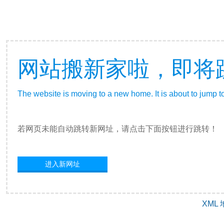
网站搬新家啦，即将
The website is moving to a new home. It is about to jump t
若网页未能自动跳转新网址，请点击下面按钮进行跳转！
进入新网址
XML