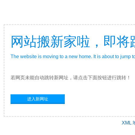
网站搬新家啦，即将
The website is moving to a new home. It is about to jump t
若网页未能自动跳转新网址，请点击下面按钮进行跳转！
进入新网址
XML